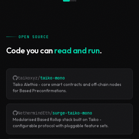
OPEN SOURCE
Code you can
read and run
.
taikoxyz
/
taiko-mono
Taiko Alethia - core smart contracts and off-chain nodes
for Based Preconfirmations.
NethermindEth
/
surge-taiko-mono
Modularised Based Rollup stack built on Taiko -
configurable protocol with pluggable feature sets.