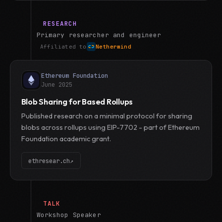
RESEARCH
Primary researcher and engineer
Affiliated to
Nethermind
Ethereum Foundation
June 2025
Blob Sharing for Based Rollups
Published research on a minimal protocol for sharing
blobs across rollups using EIP-7702 - part of Ethereum
Foundation academic grant.
ethresear.ch
↗
TALK
Workshop Speaker