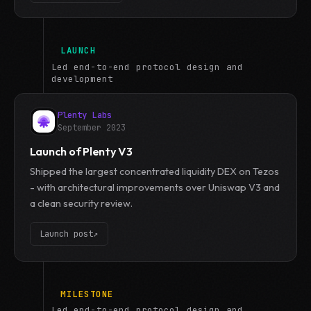
LAUNCH
Led end-to-end protocol design and
development
Plenty Labs
September 2023
Launch of Plenty V3
Shipped the largest concentrated liquidity DEX on Tezos
- with architectural improvements over Uniswap V3 and
a clean security review.
Launch post
↗
MILESTONE
Led end-to-end protocol design and