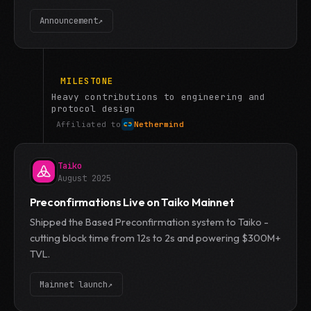
Announcement
↗
MILESTONE
Heavy contributions to engineering and
protocol design
Affiliated to
Nethermind
Taiko
August 2025
Preconfirmations Live on Taiko Mainnet
Shipped the Based Preconfirmation system to Taiko -
cutting block time from 12s to 2s and powering $300M+
TVL.
Mainnet launch
↗