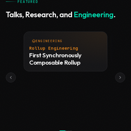
FEATURED
Talks, Research, and
Engineering
.
ENGINEERING
TAL
View tweet
Rollup Engineering
Devco
First Synchronously
Rollu
Composable Rollup