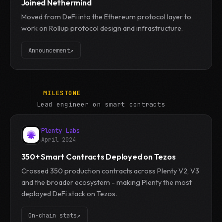
Joined Nethermind
Moved from DeFi into the Ethereum protocol layer to
work on Rollup protocol design and infrastructure.
Announcement
↗
MILESTONE
Lead engineer on smart contracts
Plenty Labs
April 2024
350+ Smart Contracts Deployed on Tezos
Crossed 350 production contracts across Plenty V2, V3
and the broader ecosystem - making Plenty the most
deployed DeFi stack on Tezos.
On-chain stats
↗