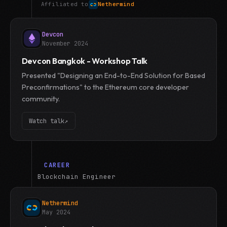
Affiliated to
Nethermind
Devcon
November 2024
Devcon Bangkok - Workshop Talk
Presented "Designing an End-to-End Solution for Based
Preconfirmations" to the Ethereum core developer
community.
Watch talk
↗
CAREER
Blockchain Engineer
Nethermind
May 2024