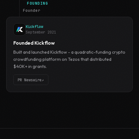
FOUNDING
Founder
Kickflow
September 2021
Founded Kickflow
Built and launched Kickflow - a quadratic-funding crypto
crowdfunding platform on Tezos that distributed
$40K+ in grants.
PR Newswire
↗