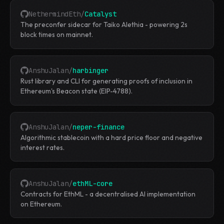
NethermindEth
/
Catalyst
The preconfer sidecar for Taiko Alethia - powering 2s
block times on mainnet.
AnshuJalan
/
harbinger
Rust library and CLI for generating proofs of inclusion in
Ethereum's Beacon state (EIP-4788).
AnshuJalan
/
neper-finance
Algorithmic stablecoin with a hard price floor and negative
interest rates.
AnshuJalan
/
ethML-core
Contracts for EthML - a decentralised AI implementation
on Ethereum.