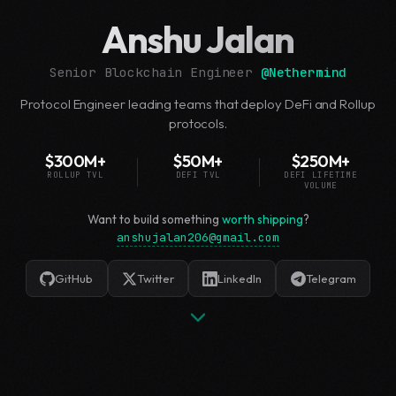
Anshu Jalan
Senior Blockchain Engineer
@
Nethermind
Protocol Engineer leading teams that deploy DeFi and Rollup
protocols.
$300M+
$50M+
$250M+
ROLLUP TVL
DEFI TVL
DEFI LIFETIME
VOLUME
Want to build something
worth shipping
?
anshujalan206@gmail.com
GitHub
Twitter
LinkedIn
Telegram