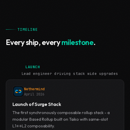
TIMELINE
Every ship, every
milestone
.
LAUNCH
Lead engineer driving stack wide upgrades
Nethermind
April 2026
Launch of Surge Stack
The first synchronously composable rollup stack - a
modular Based Rollup built on Taiko with same-slot
L1↔L2 composability.