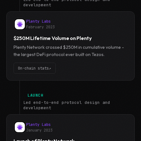
development
Plenty Labs
February 2023
$250M Lifetime Volume on Plenty
Plenty Network crossed $250M in cumulative volume -
the largest DeFi protocol ever built on Tezos.
On-chain stats
↗
LAUNCH
Led end-to-end protocol design and
development
Plenty Labs
January 2023
Launch of Plenty Network