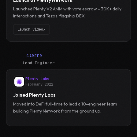
Launched Plenty V2 AMM with vote escrow - 30K+ daily
interactions and Tezos' flagship DEX.
Launch video
↗
CAREER
Lead Engineer
Plenty Labs
February 2022
Joined Plenty Labs
Moved into DeFi full-time to lead a 10-engineer team
building Plenty Network from the ground up.